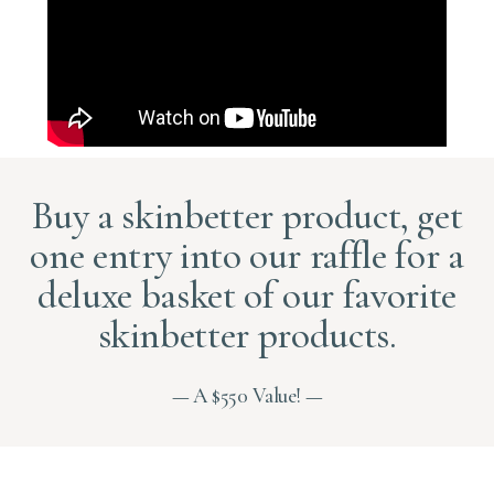
Buy a skinbetter product, get
one entry into our raffle for a
deluxe basket of our favorite
skinbetter products.
— A $550 Value! —