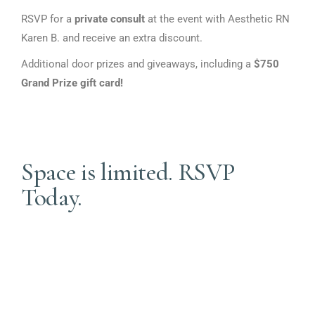
First Name
RSVP for a
private consult
at the event with Aesthetic RN
Karen B. and receive an extra discount.
Additional door prizes and giveaways, including a
$750
Grand Prize gift card!
Last Name
Space is limited. RSVP
Phone
Today.
By submitting this form, you are consenting to receive marketing emails
from: BioAge Health, 3464 Washington Drive, STE 110, Eagan, MN,
55122, US. You can revoke your consent to receive emails at any time by
using the SafeUnsubscribe® link, found at the bottom of every email.
Emails are serviced by Constant Contact.