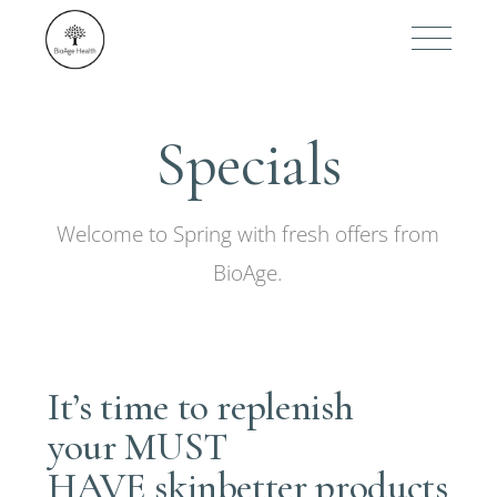
Specials
Welcome to Spring with fresh offers from
BioAge.
It’s time to replenish
your MUST
HAVE skinbetter products