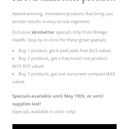
Award-winning, innovative products that bring you
proven results in easy-to-use regimens.
Exclusive
skinbetter
specials only from BioAge
Health. Stop by in-clinic for these great specials:
Buy 1 product, get 6 peel pads free ($25 value)
Buy 2 products, get a free travel size product
($35-$55 value)
Buy 3 products, get one sunscreen compact ($65
value)
Specials available until May 19th, or until
supplies last!
(Specials available in-clinic only)