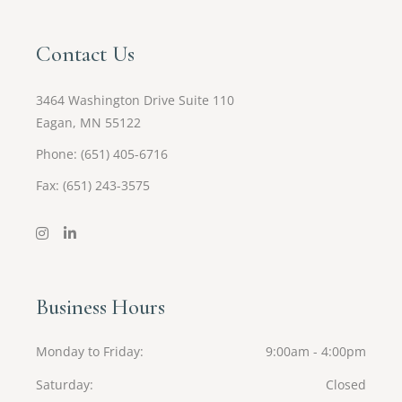
Contact Us
3464 Washington Drive Suite 110
Eagan, MN 55122
Phone: (651) 405-6716
Fax: (651) 243-3575
Business Hours
Monday to Friday
9:00am - 4:00pm
Saturday
Closed