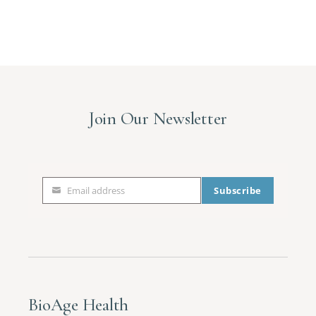
Sign up!
Join Our Newsletter
Email address
Subscribe
Email
address
BioAge Health