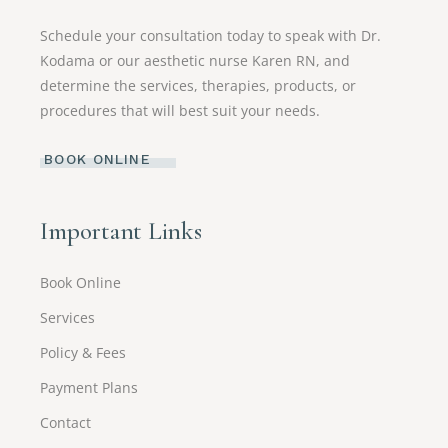
Schedule your consultation today to speak with Dr.
Kodama or our aesthetic nurse Karen RN, and
determine the services, therapies, products, or
procedures that will best suit your needs.
BOOK ONLINE
Important Links
Book Online
Services
Policy & Fees
Payment Plans
Contact