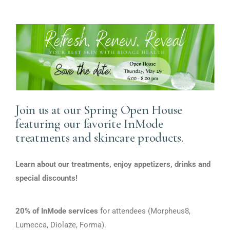
Sign up for updates!
Join us at our Spring Open House
featuring our favorite InMode
Get exclusive discounts on our services and 
treatments and skincare products.
receive healthcare news from BioAge Health 
straight to your inbox.
Learn about our treatments, enjoy appetizers, drinks and
Email
special discounts!
20% of InMode services
for attendees (Morpheus8,
Lumecca, Diolaze, Forma).