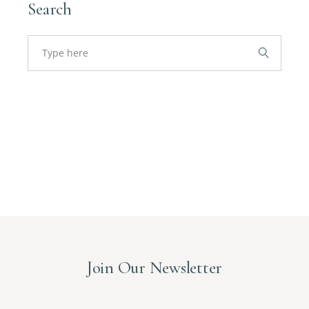
Search
Search
for:
Join Our Newsletter