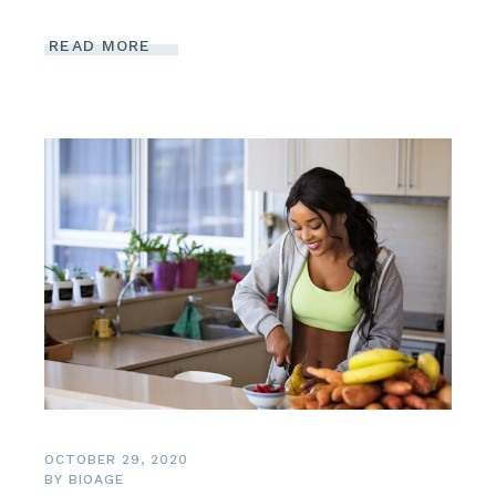
READ MORE
OCTOBER 29, 2020
BY
BIOAGE