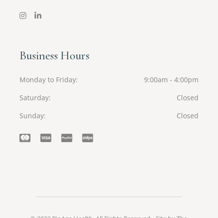
Business Hours
Monday to Friday
9:00am - 4:00pm
Saturday
Closed
Sunday
Closed