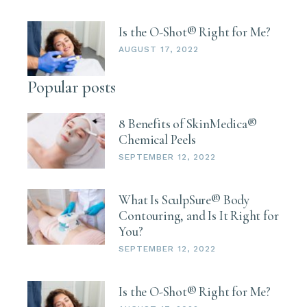
By submitting this form, you are consenting to receive marketing emails
Is the O-Shot® Right for Me?
from: BioAge Health, 3464 Washington Drive, STE 110, Eagan, MN,
55122, US. You can revoke your consent to receive emails at any time by
AUGUST 17, 2022
using the SafeUnsubscribe® link, found at the bottom of every email.
Emails are serviced by Constant Contact.
Popular posts
Sign up!
8 Benefits of SkinMedica®
Chemical Peels
SEPTEMBER 12, 2022
What Is SculpSure® Body
Contouring, and Is It Right for
You?
SEPTEMBER 12, 2022
Is the O-Shot® Right for Me?