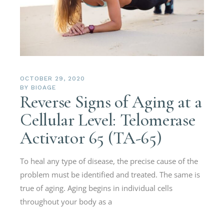
OCTOBER 29, 2020
BY
BIOAGE
Reverse Signs of Aging at a
Cellular Level: Telomerase
Activator 65 (TA-65)
To heal any type of disease, the precise cause of the
problem must be identified and treated. The same is
true of aging. Aging begins in individual cells
throughout your body as a