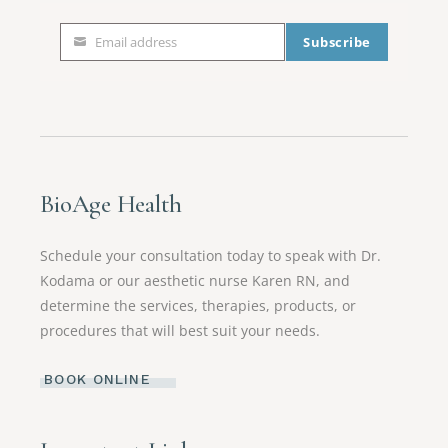
Email address
Subscribe
Email
address
BioAge Health
Schedule your consultation today to speak with Dr.
Kodama or our aesthetic nurse Karen RN, and
determine the services, therapies, products, or
procedures that will best suit your needs.
BOOK ONLINE