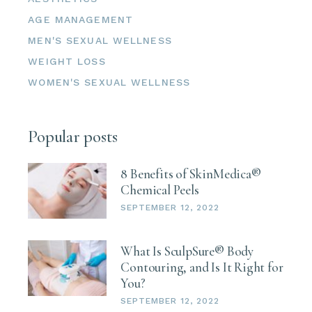
Email
AGE MANAGEMENT
MEN'S SEXUAL WELLNESS
WEIGHT LOSS
WOMEN'S SEXUAL WELLNESS
First Name
Popular posts
Last Name
8 Benefits of SkinMedica®
Chemical Peels
SEPTEMBER 12, 2022
What Is SculpSure® Body
Phone
Contouring, and Is It Right for
You?
SEPTEMBER 12, 2022