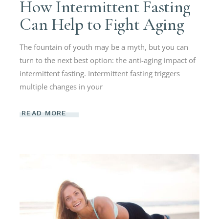
How Intermittent Fasting
Can Help to Fight Aging
The fountain of youth may be a myth, but you can
turn to the next best option: the anti-aging impact of
intermittent fasting. Intermittent fasting triggers
multiple changes in your
READ MORE