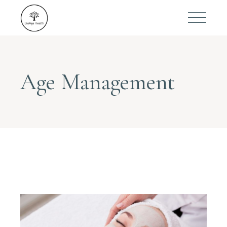
Age Management