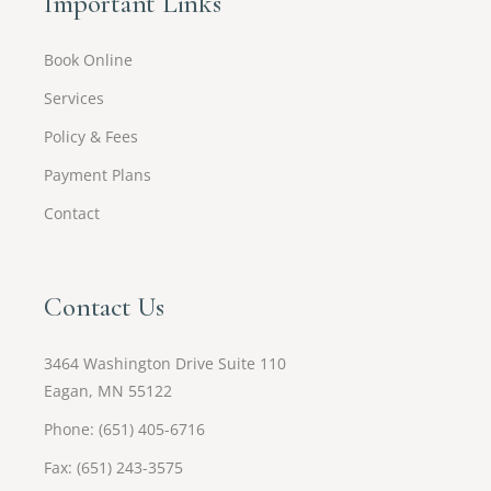
Important Links
Book Online
Services
Policy & Fees
Payment Plans
Contact
Contact Us
3464 Washington Drive Suite 110
Eagan, MN 55122
Phone: (651) 405-6716
Fax: (651) 243-3575