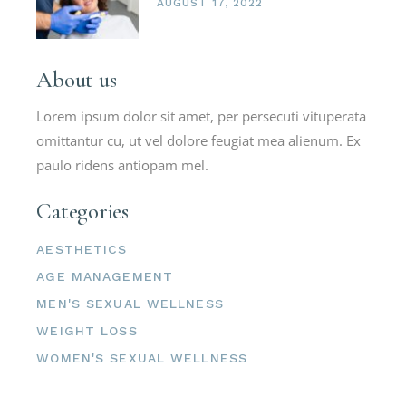
AUGUST 17, 2022
About us
Lorem ipsum dolor sit amet, per persecuti vituperata
omittantur cu, ut vel dolore feugiat mea alienum. Ex
paulo ridens antiopam mel.
Categories
AESTHETICS
AGE MANAGEMENT
MEN'S SEXUAL WELLNESS
WEIGHT LOSS
WOMEN'S SEXUAL WELLNESS