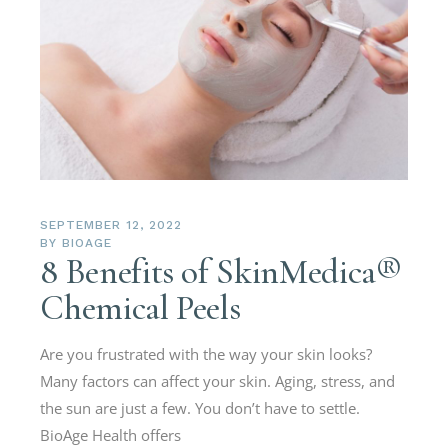
SEPTEMBER 12, 2022
BY
BIOAGE
8 Benefits of SkinMedica®
Chemical Peels
Are you frustrated with the way your skin looks?
Many factors can affect your skin. Aging, stress, and
the sun are just a few. You don’t have to settle.
BioAge Health offers